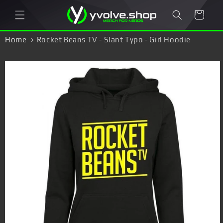
Skip to
Cart
content
Home
Rocket Beans TV - Slant Typo - Girl Hoodie
Skip to
product
information