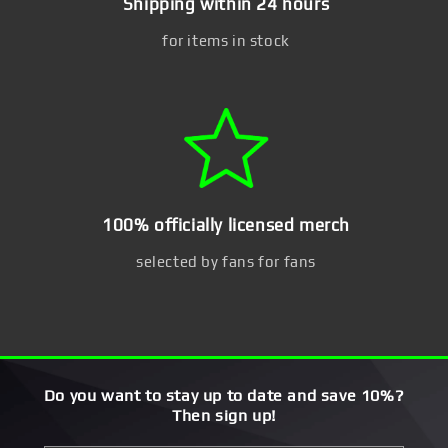
Shipping within 24 hours
for items in stock
100% officially licensed merch
selected by fans for fans
Do you want to stay up to date and save 10%?
Then sign up!