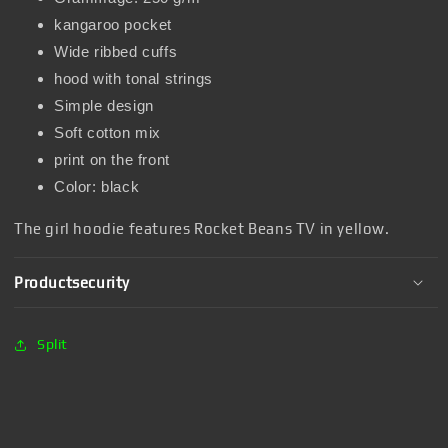
kangaroo pocket
Wide ribbed cuffs
hood with tonal strings
Simple design
Soft cotton mix
print on the front
Color: black
The girl hoodie features Rocket Beans TV in yellow.
Productsecurity
Split