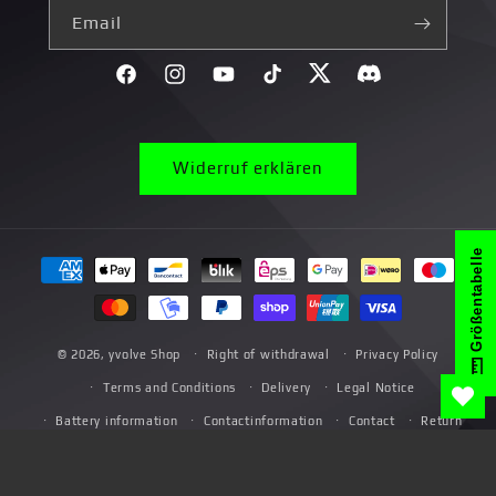
Email
Facebook
Instagram
YouTube
TikTok
Twitter
Discord}
Widerruf erklären
Größentabelle
Payment
methods
© 2026,
yvolve Shop
Right of withdrawal
Privacy Policy
Terms and Conditions
Delivery
Legal Notice
Battery information
Contactinformation
Contact
Return
*Promotional Terms and Conditions