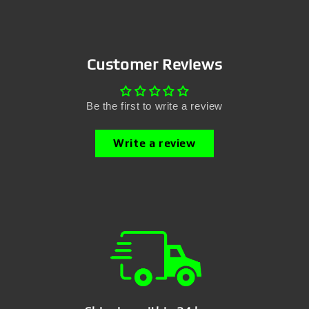
Customer Reviews
Be the first to write a review
Write a review