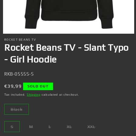
Open
media
ROCKET BEANS TV
1
Rocket Beans TV - Slant Typo
in
modal
- Girl Hoodie
SKU:
RKB-0555S-S
Regular
€39,99
SOLD OUT
price
Tax included.
Shipping
calculated at checkout.
Black
Variant
sold
out
or
S
M
L
XL
XXL
unavailable
Variant
Variant
Variant
Variant
Variant
sold
sold
sold
sold
sold