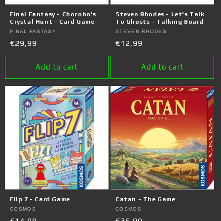
o
Final Fantasy - Chocobo's
Steven Rhodes - Let's Talk
n
Crystal Hunt - Card Game
To Ghosts - Talking Board
Vendor:
FINAL FANTASY
Vendor:
STEVEN RHODES
:
Regular
€29,99
Regular
€12,99
price
price
Add to cart
Add to cart
Flip 7 - Card Game
Catan - The Game
Vendor:
COSMOS
Vendor:
COSMOS
Regular
€14,99
Regular
€36,99