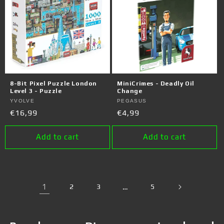
8-Bit Pixel Puzzle London
MiniCrimes - Deadly Oil
Level 3 - Puzzle
Change
Vendor:
YVOLVE
Vendor:
PEGASUS
Regular
€16,99
Regular
€4,99
price
price
Add to cart
Add to cart
1
2
3
…
5