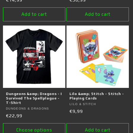
price
price
Add to cart
Add to cart
Dungeons &amp; Dragons - I
Lilo &amp; Stitch - Stitch -
Survived The Spellplague -
Playing Cards
T-Shirt
Vendor:
LILO & STITCH
Vendor:
DUNGEONS & DRAGONS
Regular
€9,99
Regular
€22,99
price
price
Choose options
Add to cart