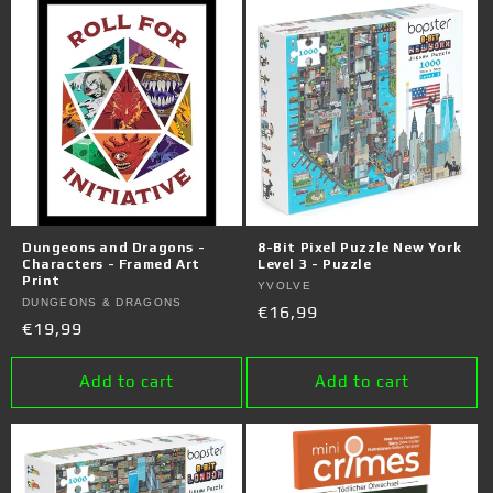
Dungeons and Dragons -
8-Bit Pixel Puzzle New York
Characters - Framed Art
Level 3 - Puzzle
Print
Vendor:
YVOLVE
Vendor:
DUNGEONS & DRAGONS
Regular
€16,99
Regular
€19,99
price
price
Add to cart
Add to cart