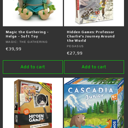
Magic the Gathering -
Hidden Games: Professor
Helga - Soft Toy
Charlie's Journey Around
the World
Vendor:
MAGIC: THE GATHERING
Vendor:
PEGASUS
Regular
€39,99
Regular
€27,99
price
price
Add to cart
Add to cart