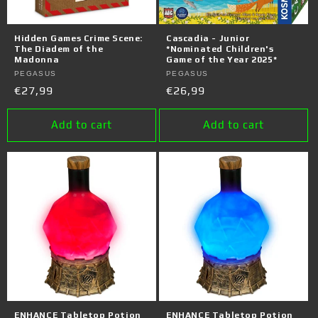
Hidden Games Crime Scene:
Cascadia - Junior
The Diadem of the
*Nominated Children's
Madonna
Game of the Year 2025*
Vendor:
PEGASUS
Vendor:
PEGASUS
Regular
€27,99
Regular
€26,99
price
price
Add to cart
Add to cart
ENHANCE Tabletop Potion
ENHANCE Tabletop Potion