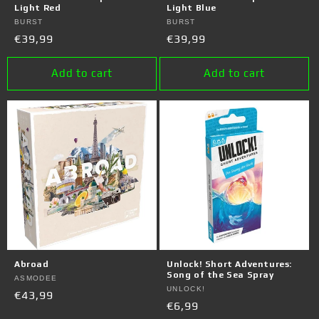
Light Red
Light Blue
Vendor:
BURST
Vendor:
BURST
Regular
€39,99
Regular
€39,99
price
price
Add to cart
Add to cart
Abroad
Unlock! Short Adventures:
Song of the Sea Spray
Vendor:
ASMODEE
Vendor:
UNLOCK!
Regular
€43,99
Regular
€6,99
price