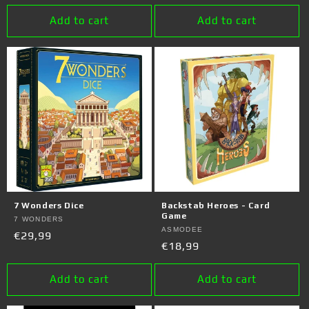
price
Add to cart
Add to cart
7 Wonders Dice
Backstab Heroes - Card
Game
Vendor:
7 WONDERS
Vendor:
ASMODEE
Regular
€29,99
Regular
€18,99
price
price
Add to cart
Add to cart