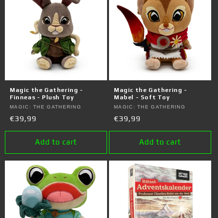
Magic the Gathering -
Magic the Gathering -
Finneas - Plush Toy
Mabel - Soft Toy
Vendor:
MAGIC: THE GATHERING
Vendor:
MAGIC: THE GATHERING
Regular
€39,99
Regular
€39,99
price
price
Add to cart
Add to cart