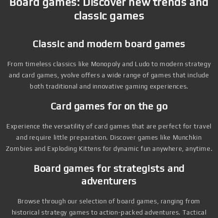
Board games: Discover new trends and
classic games
Classic and modern board games
From timeless classics like Monopoly and Ludo to modern strategy
and card games, yvolve offers a wide range of games that include
both traditional and innovative gaming experiences.
Card games for on the go
Experience the versatility of card games that are perfect for travel
and require little preparation. Discover games like Munchkin
Zombies and Exploding Kittens for dynamic fun anywhere, anytime.
Board games for strategists and
adventurers
Browse through our selection of board games, ranging from
historical strategy games to action-packed adventures. Tactical