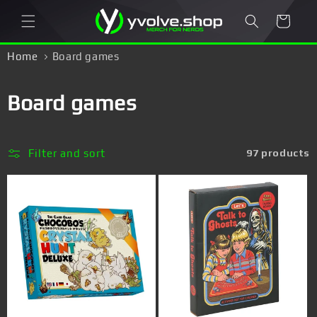
Skip to
Cart
content
Home
Board games
C
Board games
o
l
Filter and sort
97 products
l
e
c
t
i