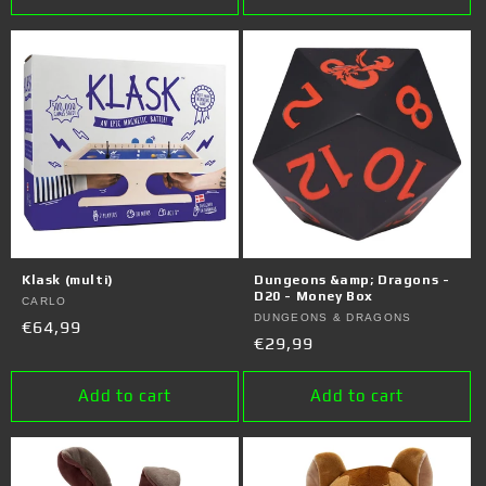
Klask (multi)
Dungeons &amp; Dragons -
D20 - Money Box
Vendor:
CARLO
Vendor:
DUNGEONS & DRAGONS
Regular
€64,99
Regular
€29,99
price
price
Add to cart
Add to cart