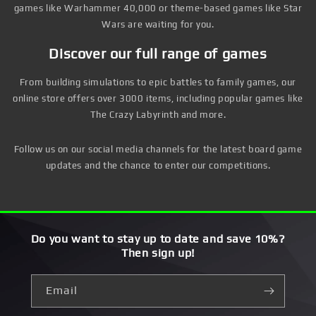
games like Warhammer 40,000 or theme-based games like Star
Wars are waiting for you.
Discover our full range of games
From building simulations to epic battles to family games, our
online store offers over 3000 items, including popular games like
The Crazy Labyrinth and more.
Follow us on our social media channels for the latest board game
updates and the chance to enter our competitions.
Do you want to stay up to date and save 10%?
Then sign up!
Email