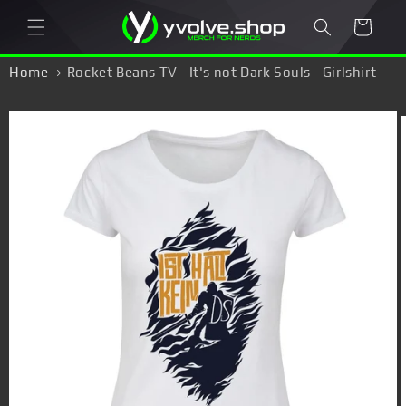
Skip to
Cart
content
Home
Rocket Beans TV - It's not Dark Souls - Girlshirt
Skip to
product
information