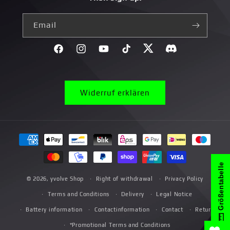
Email
Facebook
Instagram
YouTube
TikTok
Twitter
Discord}
Widerruf erklären
Payment
methods
Größentabelle
© 2026,
yvolve Shop
Right of withdrawal
Privacy Policy
Terms and Conditions
Delivery
Legal Notice
Battery information
Contactinformation
Contact
Return
*Promotional Terms and Conditions