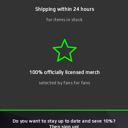
Shipping within 24 hours
for items in stock
100% officially licensed merch
selected by fans for fans
Do you want to stay up to date and save 10%?
Then sign up!