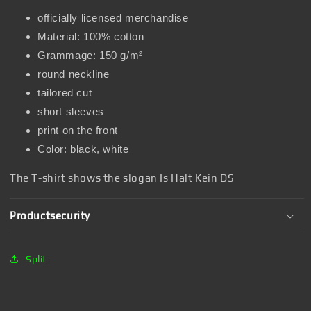
officially licensed merchandise
Material: 100% cotton
Grammage: 150 g/m²
round neckline
tailored cut
short sleeves
print on the front
Color: black, white
The T-shirt shows the slogan Is Halt Kein DS
Productsecurity
Split