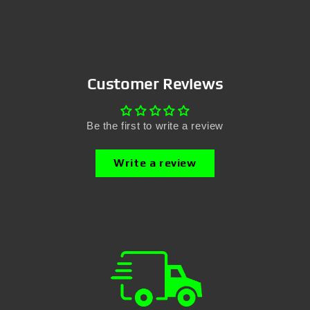
Customer Reviews
Be the first to write a review
Write a review