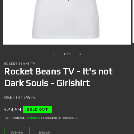
Open
media
1
of
1
/
10
in
i
modal
ROCKET BEANS TV
Rocket Beans TV - It's not
Dark Souls - Girlshirt
SKU:
RKB-0317W-S
Regular
€24,99
SOLD OUT
price
Tax included.
Shipping
calculated at checkout.
White
Black