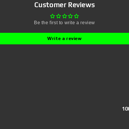
Customer Reviews
Be the first to write a review
Write a review
10