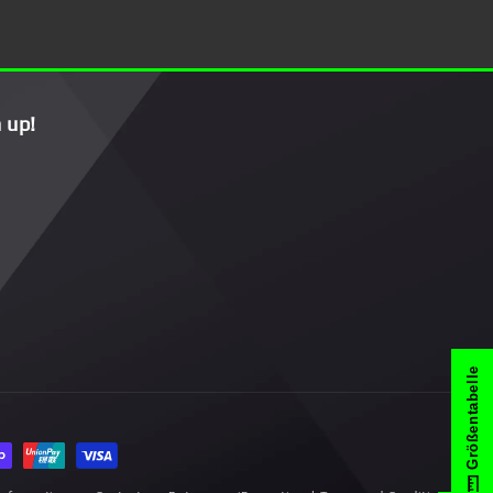
 up!
Größentabelle