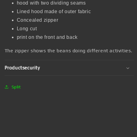
hood with two dividing seams
Lined hood made of outer fabric
Concealed zipper
Long cut
print on the front and back
The zipper shows the beans doing different activities.
Productsecurity
Split