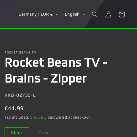
Log
C
L
Cart
Germany | EUR €
English
in
o
a
u
n
n
g
t
u
ROCKET BEANS TV
Rocket Beans TV -
r
a
y
g
Brains - Zipper
/
e
r
SKU:
RKB-0275S-L
e
g
Regular
€44,99
i
price
Tax included.
Shipping
calculated at checkout.
o
Black
Gray
n
Variant