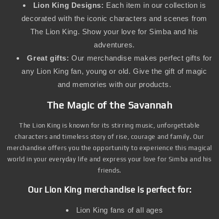
Lion King Designs:
Each item in our collection is
decorated with the iconic characters and scenes from
The Lion King. Show your love for Simba and his
adventures.
Great gifts:
Our merchandise makes perfect gifts for
any Lion King fan, young or old. Give the gift of magic
and memories with our products.
The Magic of the Savannah
The Lion King is known for its stirring music, unforgettable
characters and timeless story of rise, courage and family. Our
merchandise offers you the opportunity to experience this magical
world in your everyday life and express your love for Simba and his
friends.
Our Lion King merchandise is perfect for:
Lion King fans of all ages