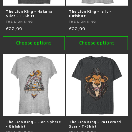
The Lion King - Hakuna
The Lion King - Is It -
Silos - T-Shirt
Girlshirt
Vendor:
THE LION KING
Vendor:
THE LION KING
Regular
€22,99
Regular
€22,99
price
price
Choose options
Choose options
The Lion King - Lion Sphere
The Lion King - Patterned
- Girlshirt
Scar - T-Shirt