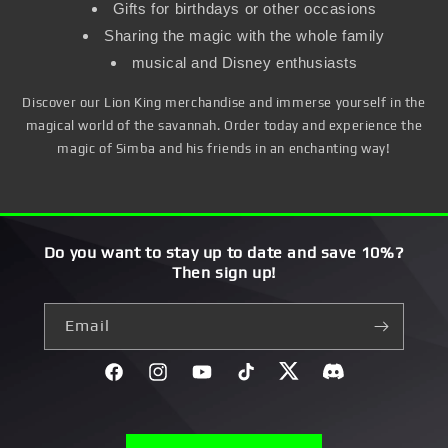
Gifts for birthdays or other occasions
Sharing the magic with the whole family
musical and Disney enthusiasts
Discover our Lion King merchandise and immerse yourself in the
magical world of the savannah. Order today and experience the
magic of Simba and his friends in an enchanting way!
Do you want to stay up to date and save 10%?
Then sign up!
Email
Facebook
Instagram
YouTube
TikTok
Twitter
Discord}