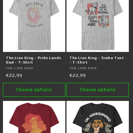
The Lion King - Pride Lands
The Lion King - Simba Text
Dad - T-Shirt
- T-Shirt
Vendor:
THE LION KING
Vendor:
THE LION KING
Regular
€22,99
Regular
€22,99
price
price
Choose options
Choose options