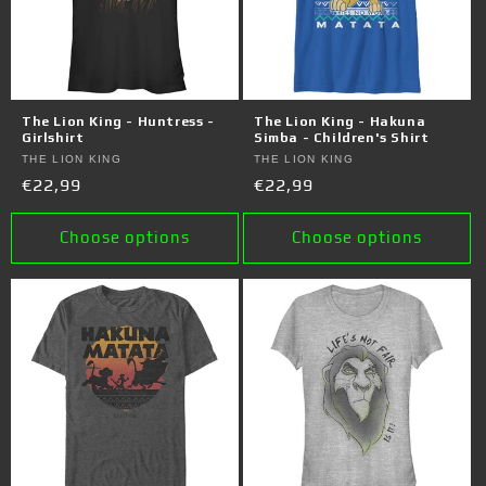
The Lion King - Huntress -
The Lion King - Hakuna
Girlshirt
Simba - Children's Shirt
Vendor:
THE LION KING
Vendor:
THE LION KING
Regular
€22,99
Regular
€22,99
price
price
Choose options
Choose options