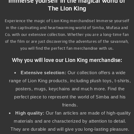
Immerse yourself in the magical world of
The Lion King
Experience the magic of Lion King merchandise! Immerse yourself
in the captivating and heartwarming world of Simba, Mufasa and
Co. with our extensive collection. Whether you are a long-time fan
of the film or are just discovering the adventures of the savannah,
you will find the perfect fan merchandise with us.
Why you will love our Lion King merchandise:
Extensive selection:
Our collection offers a wide
range of Lion King products, including plush toys, t-shirts,
posters, mugs, keychains and much more. Find the
perfect piece to represent the world of Simba and his
friends.
High quality:
Our fan articles are made of high-quality
materials and are characterized by attention to detail.
They are durable and will give you long-lasting pleasure.