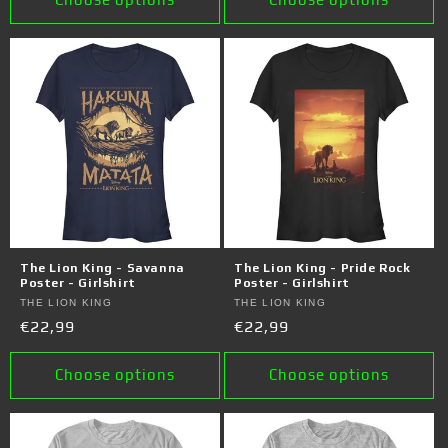
The Lion King - Savanna
The Lion King - Pride Rock
Poster - Girlshirt
Poster - Girlshirt
Vendor:
THE LION KING
Vendor:
THE LION KING
Regular
€22,99
Regular
€22,99
price
price
Choose options
Choose options