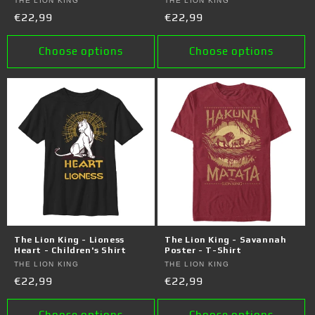
Vendor:
THE LION KING
Vendor:
THE LION KING
Regular
€22,99
Regular
€22,99
price
price
Choose options
Choose options
The Lion King - Lioness
The Lion King - Savannah
Heart - Children's Shirt
Poster - T-Shirt
Vendor:
THE LION KING
Vendor:
THE LION KING
Regular
€22,99
Regular
€22,99
price
price
Choose options
Choose options