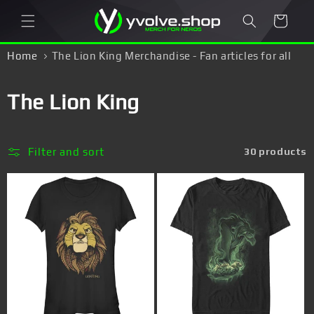
Skip to
Cart
content
Home
The Lion King Merchandise - Fan articles for all
Simba, Timon & Pumba fans!
C
The Lion King
o
l
Filter and sort
30 products
l
e
c
t
i