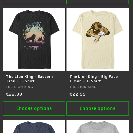
The Lion King - Eastern
The Lion King - Big Face
Trail - T-Shirt
Timon - T-Shirt
Vendor:
THE LION KING
Vendor:
THE LION KING
Regular
€22,99
Regular
€22,99
price
price
Choose options
Choose options