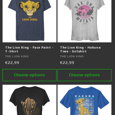
The Lion King - Face Paint -
The Lion King - Hakuna
T-Shirt
Time - Girlshirt
Vendor:
THE LION KING
Vendor:
THE LION KING
Regular
€22,99
Regular
€22,99
price
price
Choose options
Choose options