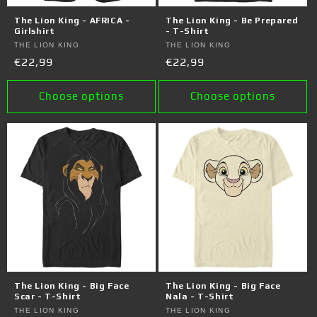
o
The Lion King - AFRICA -
The Lion King - Be Prepared
n
Girlshirt
- T-Shirt
Vendor:
THE LION KING
Vendor:
THE LION KING
:
Regular
€22,99
Regular
€22,99
price
price
Choose options
Choose options
The Lion King - Big Face
The Lion King - Big Face
Scar - T-Shirt
Nala - T-Shirt
Vendor:
THE LION KING
Vendor:
THE LION KING