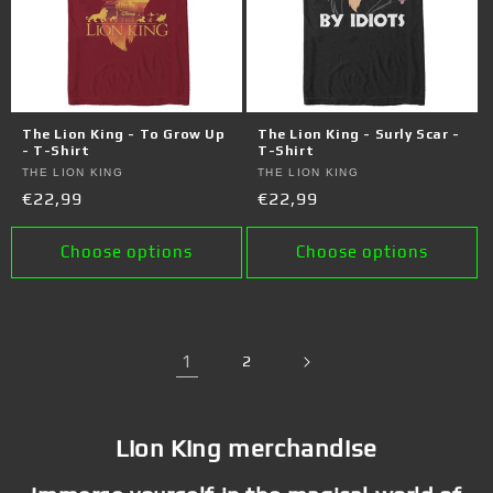
The Lion King - To Grow Up
The Lion King - Surly Scar -
- T-Shirt
T-Shirt
Vendor:
THE LION KING
Vendor:
THE LION KING
Regular
€22,99
Regular
€22,99
price
price
Choose options
Choose options
1
2
Lion King merchandise