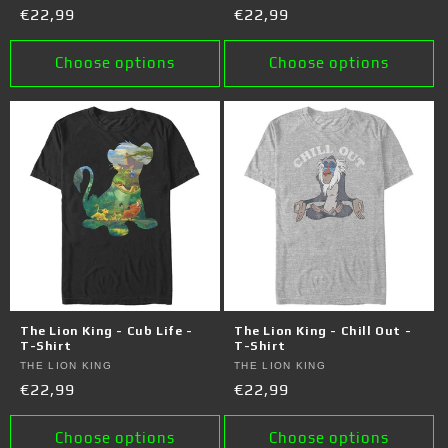
Regular
€22,99
Regular
€22,99
price
price
Choose options
Choose options
The Lion King - Cub Life -
The Lion King - Chill Out -
T-Shirt
T-Shirt
Vendor:
THE LION KING
Vendor:
THE LION KING
Regular
€22,99
Regular
€22,99
price
price
Choose options
Choose options