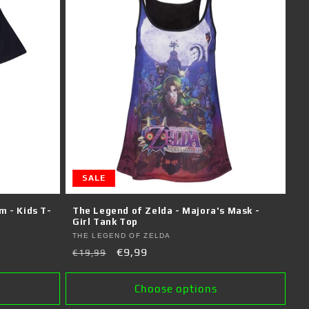
SALE
m - Kids T-
The Legend of Zelda - Majora's Mask -
Girl Tank Top
Vendor:
THE LEGEND OF ZELDA
Regular
Sale
€9,99
€19,99
price
price
Choose options