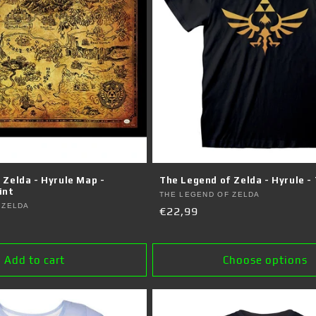
 Zelda - Hyrule Map -
The Legend of Zelda - Hyrule - 
int
Vendor:
THE LEGEND OF ZELDA
 ZELDA
Regular
€22,99
price
Add to cart
Choose options