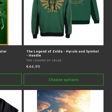
ster
The Legend of Zelda - Hyrule and Symbol
- Hoodie
Vendor:
THE LEGEND OF ZELDA
Regular
€44,99
price
Choose options