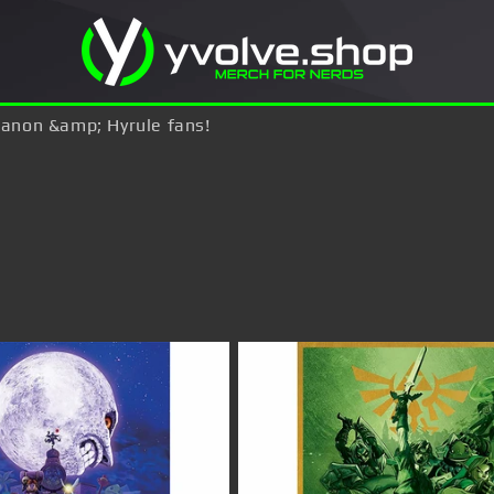
 Ganon &amp; Hyrule fans!