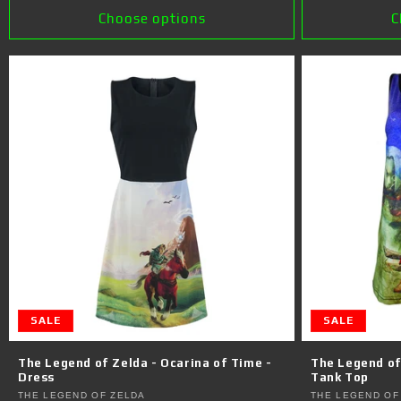
Choose options
C
SALE
SALE
The Legend of Zelda - Ocarina of Time -
The Legend of
Dress
Tank Top
Vendor:
Vendor:
THE LEGEND OF ZELDA
THE LEGEND OF