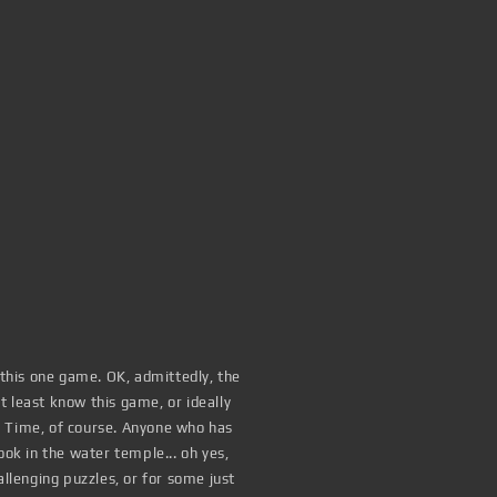
 this one game. OK, admittedly, the
 least know this game, or ideally
f Time, of course. Anyone who has
ook in the water temple... oh yes,
lenging puzzles, or for some just