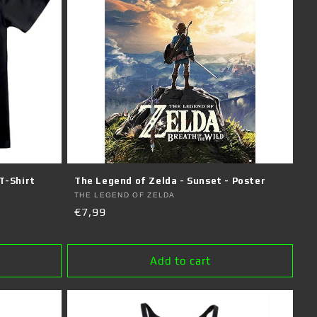
T-Shirt
The Legend of Zelda - Sunset - Poster
Vendor:
THE LEGEND OF ZELDA
Regular
€7,99
price
Add to cart