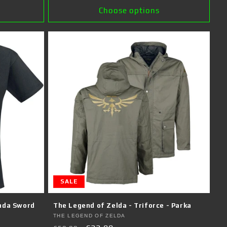
Choose options
SALE
nda Sword
The Legend of Zelda - Triforce - Parka
Vendor:
THE LEGEND OF ZELDA