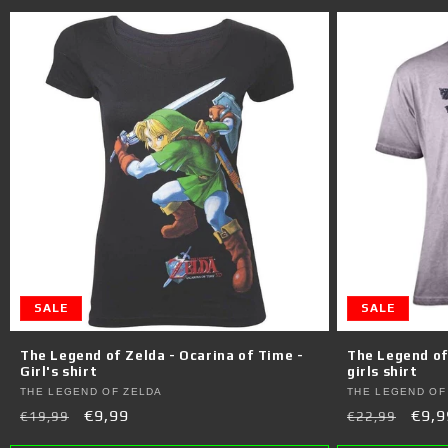
SALE
SALE
The Legend of Zelda - Ocarina of Time -
The Legend of 
Girl's shirt
girls shirt
Vendor:
Vendor:
THE LEGEND OF ZELDA
THE LEGEND OF
Regular
Sale
€9,99
Regular
Sale
€9,9
€19,99
€22,99
price
price
price
pric