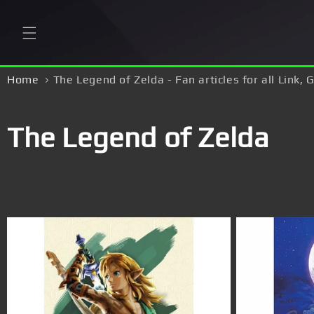
Skip to
content
Home
The Legend of Zelda - Fan articles for all Link,
C
The Legend of Zelda
o
l
l
e