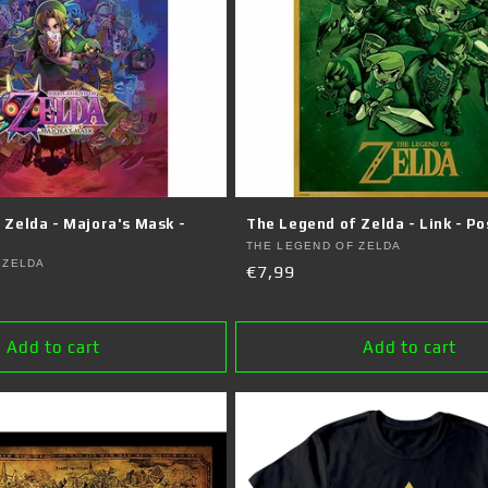
 Zelda - Majora's Mask -
The Legend of Zelda - Link - Po
Vendor:
THE LEGEND OF ZELDA
 ZELDA
Regular
€7,99
price
Add to cart
Add to cart