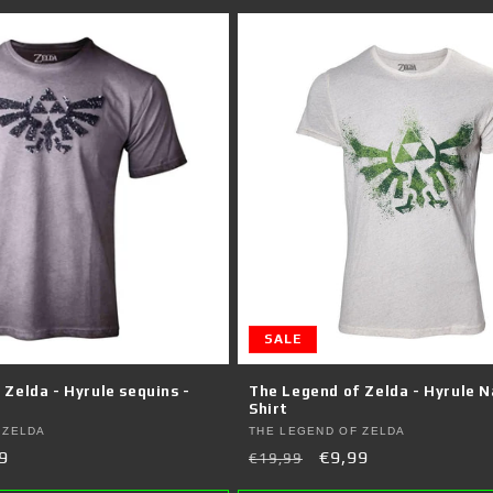
SALE
Zelda - Hyrule sequins -
The Legend of Zelda - Hyrule N
Shirt
Vendor:
 ZELDA
THE LEGEND OF ZELDA
9
Regular
Sale
€9,99
€19,99
e
price
price