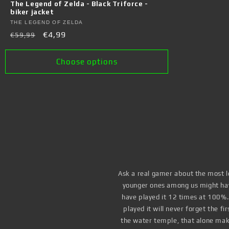
The Legend of Zelda - Black Triforce -
biker jacket
Vendor:
THE LEGEND OF ZELDA
Regular
Sale
€4,99
€59,99
price
price
Choose options
Ask a real gamer about the most le
younger ones among us might have
have played it 12 times at 100%
played it will never forget the f
the water temple, that alone mak