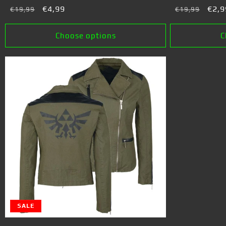
Regular
Sale
€4,99
Regular
Sale
€2,9
€19,99
€19,99
price
price
price
pric
Choose options
C
SALE