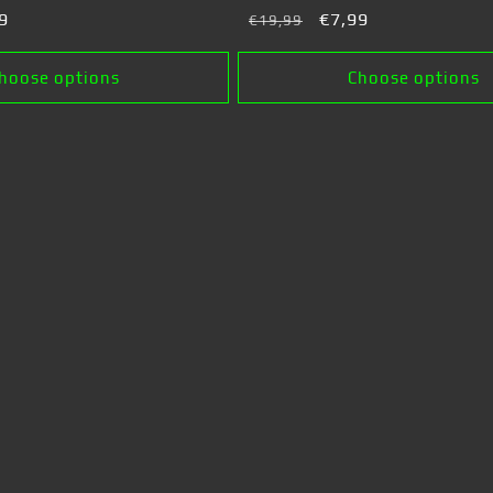
9
Regular
Sale
€7,99
€19,99
e
price
price
hoose options
Choose options