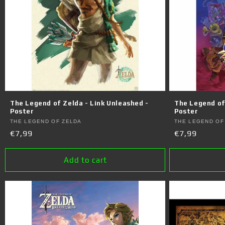
c
t
i
o
n
The Legend of Zelda - Link Unleashed -
The Legend of
Poster
Poster
Vendor:
Vendor:
THE LEGEND OF ZELDA
THE LEGEND OF
:
Regular
€7,99
Regular
€7,99
price
price
Add to cart