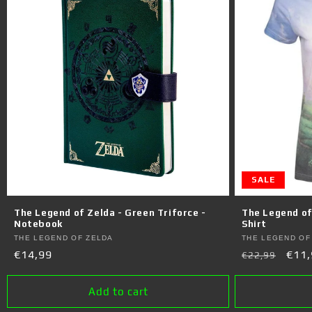
SALE
The Legend of Zelda - Green Triforce -
The Legend of 
Notebook
Shirt
Vendor:
Vendor:
THE LEGEND OF ZELDA
THE LEGEND OF
Regular
€14,99
Regular
Sale
€11,
€22,99
price
price
pric
Add to cart