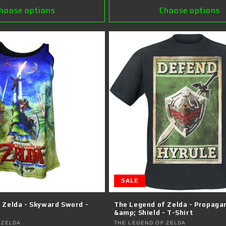
hoose options
Choose options
SALE
 Zelda - Skyward Sword -
The Legend of Zelda - Propaga
&amp; Shield - T-Shirt
Vendor:
 ZELDA
THE LEGEND OF ZELDA