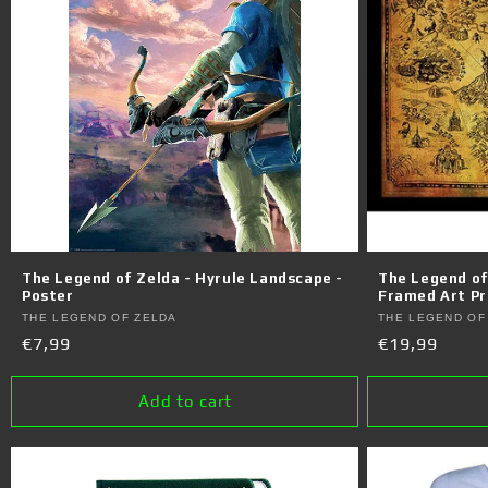
The Legend of Zelda - Hyrule Landscape -
The Legend of
Poster
Framed Art Pr
Vendor:
Vendor:
THE LEGEND OF ZELDA
THE LEGEND OF
Regular
€7,99
Regular
€19,99
price
price
Add to cart