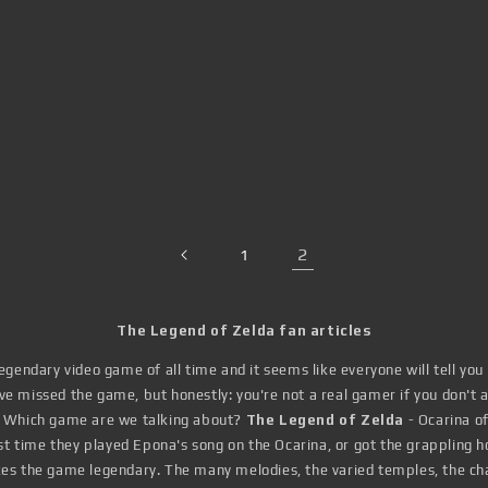
2
1
The Legend of Zelda fan articles
gendary video game of all time and it seems like everyone will tell you
 missed the game, but honestly: you're not a real gamer if you don't at
. Which game are we talking about?
The Legend of Zelda
- Ocarina o
irst time they played Epona's song on the Ocarina, or got the grappling h
es the game legendary. The many melodies, the varied temples, the chal