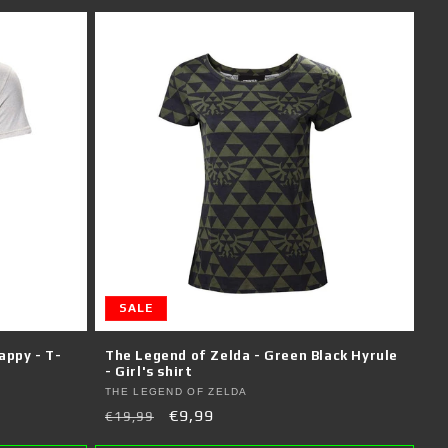
SALE
appy - T-
The Legend of Zelda - Green Black Hyrule
- Girl's shirt
Vendor:
THE LEGEND OF ZELDA
Regular
Sale
€9,99
€19,99
price
price