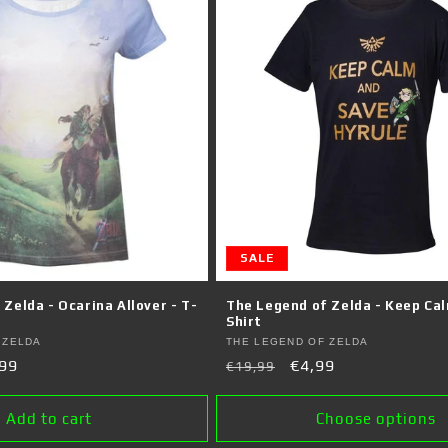
SALE
Zelda - Ocarina Allover - T-
The Legend of Zelda - Keep Cal
Shirt
Vendor:
 ZELDA
THE LEGEND OF ZELDA
99
Regular
Sale
€4,99
€19,99
e
price
price
Add to cart
Choose options